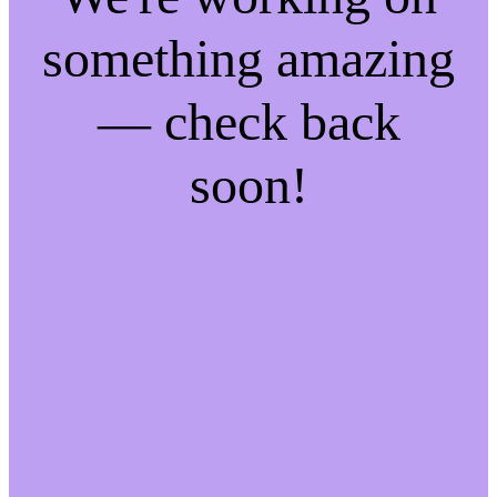
something amazing
— check back
soon!