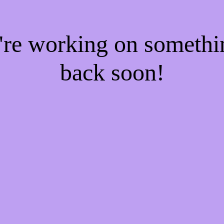
e're working on someth
back soon!