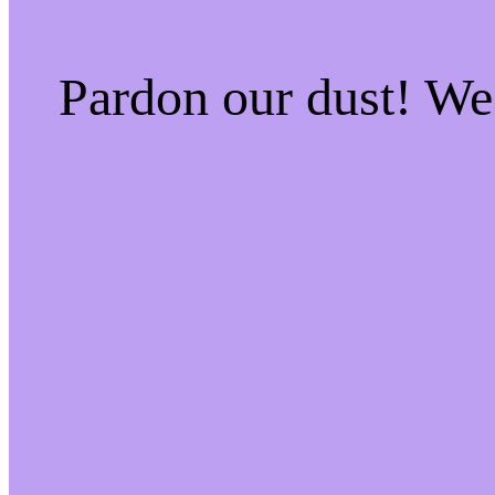
Pardon our dust! W