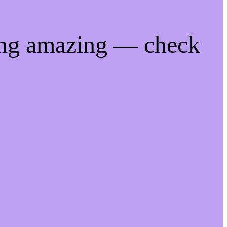
ing amazing — check