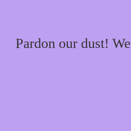
Pardon our dust! W