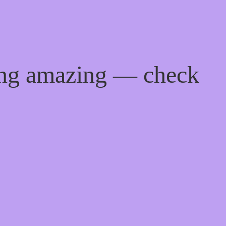
ing amazing — check