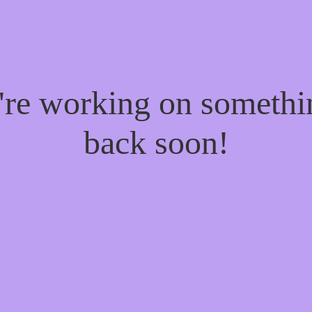
e're working on someth
back soon!