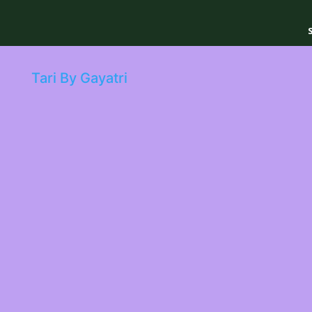
Tari By Gayatri