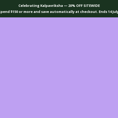
Celebrating Kalpavriksha — 20% OFF SITEWIDE
Spend $150 or more and save automatically at checkout. Ends 14 July