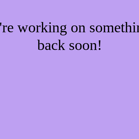
e're working on someth
back soon!