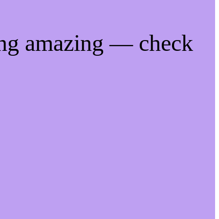
ing amazing — check