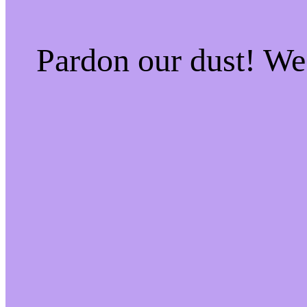
Pardon our dust! W