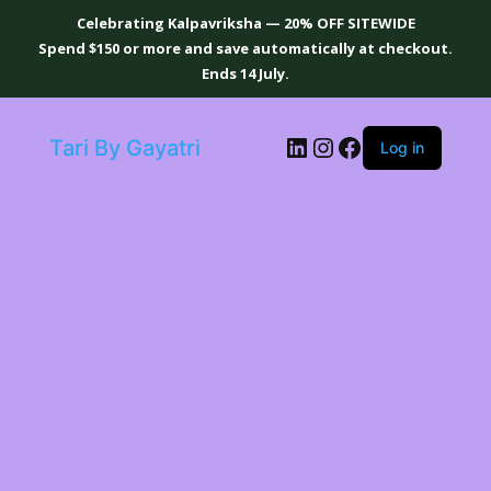
Celebrating Kalpavriksha — 20% OFF SITEWIDE
Spend $150 or more and save automatically at checkout.
Ends 14 July.
LinkedIn
Instagram
Facebook
Tari By Gayatri
Log in