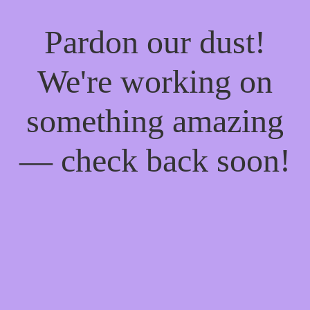
Pardon our dust!
We're working on
something amazing
— check back soon!