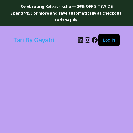
Celebrating Kalpavriksha — 20% OFF SITEWIDE
Spend $150 or more and save automatically at checkout.
Ends 14 July.
LinkedIn
Instagram
Facebook
Tari By Gayatri
Log in