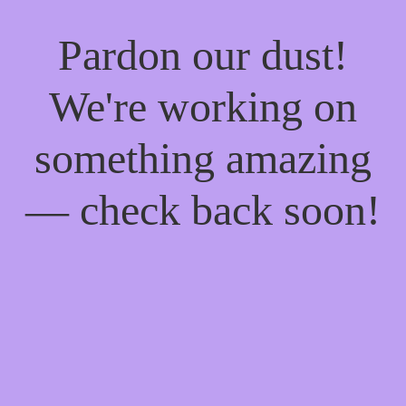
Pardon our dust!
We're working on
something amazing
— check back soon!