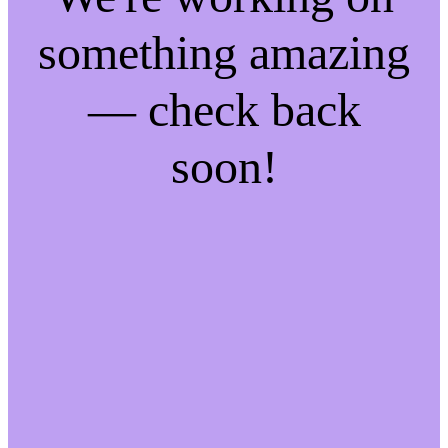
something amazing
— check back
soon!