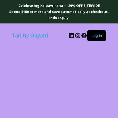
Celebrating Kalpavriksha — 20% OFF SITEWIDE
Spend $150 or more and save automatically at checkout.
Ends 14 July.
LinkedIn
Instagram
Facebook
Tari By Gayatri
Log in