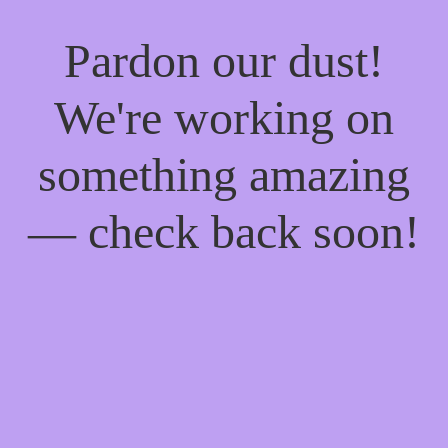
Pardon our dust!
We're working on
something amazing
— check back soon!