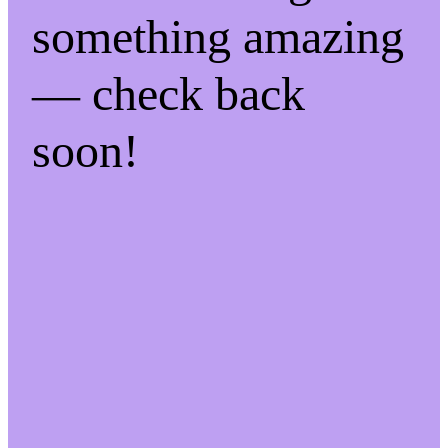
something amazing
— check back
soon!