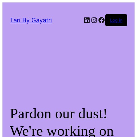
LinkedIn
Instagram
Facebook
Tari By Gayatri
Log in
Pardon our dust!
We're working on